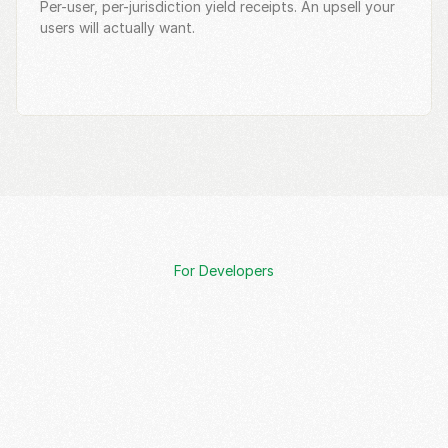
Per-user, per-jurisdiction yield receipts. An upsell your 
users will actually want.
For Developers
Request Meeting
Documentation