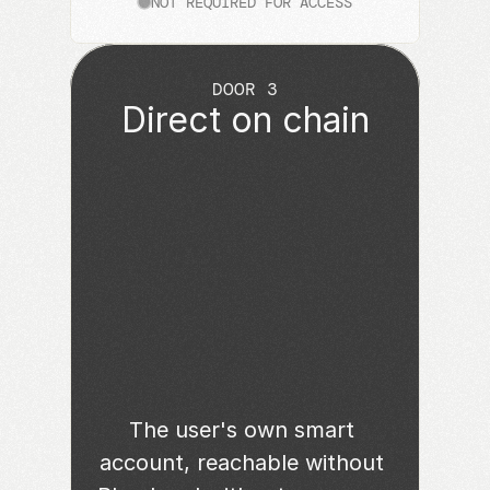
NOT REQUIRED FOR ACCESS
DOOR 3
Direct on chain
The user's own smart 
account, reachable without 