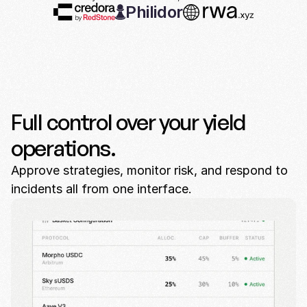
Philidor
Full control over your yield
operations.
Approve strategies, monitor risk, and respond to
incidents all from one interface.