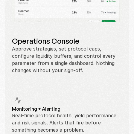
Operations Console
Approve strategies, set protocol caps, 
configure liquidity buffers, and control every 
parameter from a single dashboard. Nothing 
changes without your sign-off.
Monitoring + Alerting
Real-time protocol health, yield performance, 
and risk signals. Alerts that fire before 
something becomes a problem.