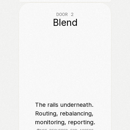
DOOR 2
Blend
The rails underneath. 
Routing, rebalancing, 
monitoring, reporting.