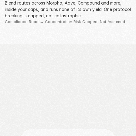
Blend routes across Morpho, Aave, Compound and more, 
inside your caps, and runs none of its own yield. One protocol 
breaking is capped, not catastrophic.
Compliance Read → Concentration Risk Capped, Not Assumed