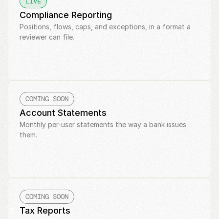
LIVE
Compliance Reporting
Positions, flows, caps, and exceptions, in a format a 
reviewer can file.
COMING SOON
Account Statements
Monthly per-user statements the way a bank issues 
them.
COMING SOON
Tax Reports