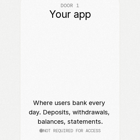
DOOR 1
Your app
Where users bank every 
day. Deposits, withdrawals, 
balances, statements.
NOT REQUIRED FOR ACCESS