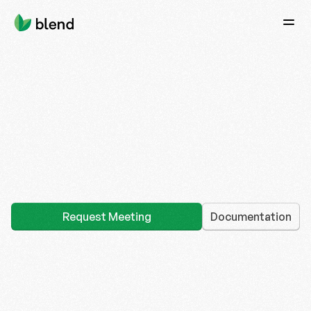
Home
Documentation
Twitter (X)
Audit Reports
Request access
Request Meeting
Documentation