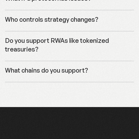
  inputAssetAddress: usdcAddress,

  eoa: userEoa,

  amount: "1000000", // 1 USDC

Who controls strategy changes?
});

// Use quote to construct your cross-chain deposi
Do you support RWAs like tokenized 
console.log("Quote:", quote);
treasuries?
What chains do you support?