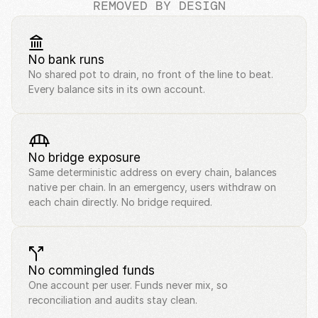
REMOVED BY DESIGN
No bank runs
No shared pot to drain, no front of the line to beat. 
Every balance sits in its own account.
No bridge exposure
Same deterministic address on every chain, balances 
native per chain. In an emergency, users withdraw on 
each chain directly. No bridge required.
No commingled funds
One account per user. Funds never mix, so 
reconciliation and audits stay clean.