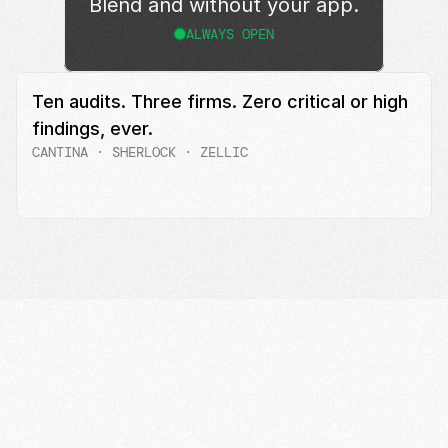
Blend and without your app.
ALWAYS OPEN
Ten audits. Three firms. Zero critical or high 
findings, ever.
CANTINA · SHERLOCK · ZELLIC
Read the audit reports