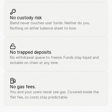
No custody risk
Blend never touches user funds. Neither do you. 
Nothing on either balance sheet to lose.
No trapped deposits
No withdrawal queue to freeze. Funds stay liquid and 
exitable on chain at any time.
No gas fees.
You and your users never see gas. Covered inside the 
flat fee, so costs stay predictable.