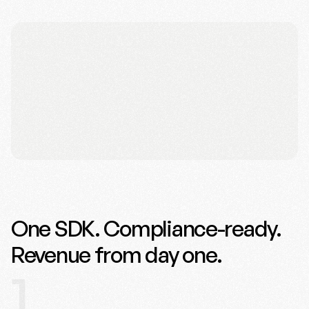
One SDK. Compliance-ready.
Revenue from day one.
1