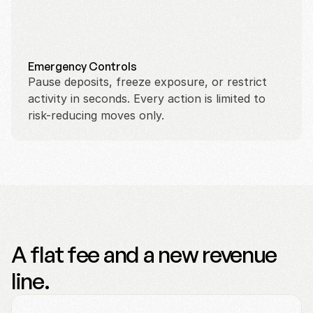
Emergency Controls
Pause deposits, freeze exposure, or restrict 
activity in seconds. Every action is limited to 
risk-reducing moves only.
A flat fee and a new revenue
line.