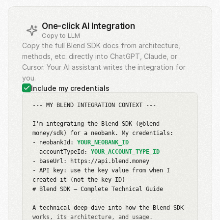
One-click AI Integration
Copy to LLM
Copy the full Blend SDK docs from architecture,
methods, etc. directly into ChatGPT, Claude, or
Cursor. Your AI assistant writes the integration for
you.
Include my credentials
--- MY BLEND INTEGRATION CONTEXT ---

I'm integrating the Blend SDK (@blend-
money/sdk) for a neobank. My credentials:

- neobankId: 
YOUR_NEOBANK_ID
- accountTypeId: 
YOUR_ACCOUNT_TYPE_ID
- baseUrl: https://api.blend.money

- API key: use the key value from when I 
created it (not the key ID)

# Blend SDK — Complete Technical Guide

A technical deep-dive into how the Blend SDK 
works, its architecture, and usage.
