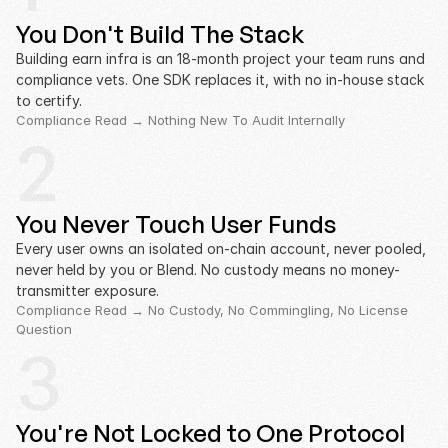
You Don't Build The Stack
Building earn infra is an 18-month project your team runs and 
compliance vets. One SDK replaces it, with no in-house stack 
to certify.
Compliance Read → Nothing New To Audit Internally
2
You Never Touch User Funds
Every user owns an isolated on-chain account, never pooled, 
never held by you or Blend. No custody means no money-
transmitter exposure.
Compliance Read → No Custody, No Commingling, No License 
Question
3
You're Not Locked to One Protocol