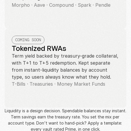
Morpho · Aave · Compound · Spark · Pendle
COMING SOON
Tokenized RWAs
Term yield backed by treasury-grade collateral, 
with T+1 to T+5 redemption. Kept separate 
from instant-liquidity balances by account 
type, so users always know what they hold.
T-Bills · Treasuries · Money Market Funds
Liquidity is a design decision. Spendable balances stay instant. 
Term savings earn the treasury rate. You set the mix per 
account type. Don't want to hand-pick? Apply a template: 
every vault rated Prime, in one click.