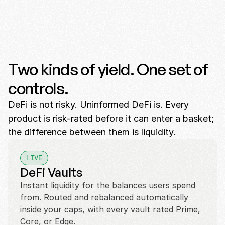
Two kinds of yield. One set of
controls.
DeFi is not risky. Uninformed DeFi is. Every
product is risk-rated before it can enter a basket;
the difference between them is liquidity.
LIVE
DeFi Vaults
Instant liquidity for the balances users spend 
from. Routed and rebalanced automatically 
inside your caps, with every vault rated Prime, 
Core, or Edge.