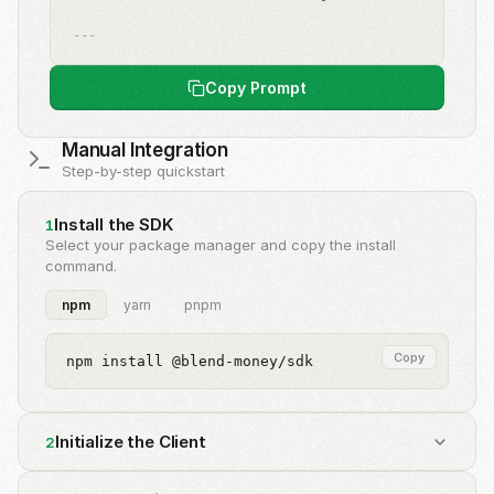
---
Copy Prompt
Manual Integration
Step-by-step quickstart
Install the SDK
1
Select your package manager and copy the install
command.
npm
yarn
pnpm
Copy
npm install @blend-money/sdk
Initialize the Client
2