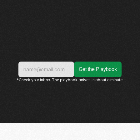
*Check your inbox. The playbook arrives in about a minute.