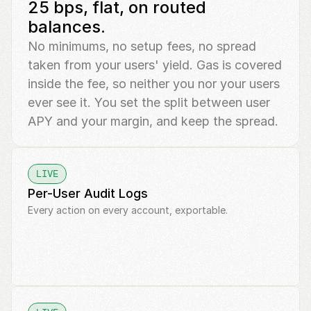
25 bps, flat, on routed 
balances.
No minimums, no setup fees, no spread 
taken from your users' yield. Gas is covered 
inside the fee, so neither you nor your users 
ever see it. You set the split between user 
APY and your margin, and keep the spread.
LIVE
Per-User Audit Logs
Every action on every account, exportable.